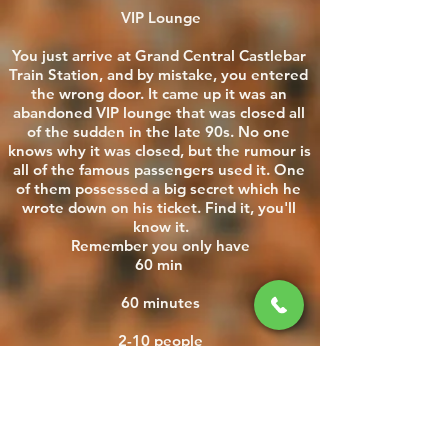
VIP Lounge

You just arrive at Grand Central Castlebar 
Train Station, and by mistake, you entered 
the wrong door. It came up it was an 
abandoned VIP lounge that was closed all 
of the sudden in the late 90s. No one 
knows why it was closed, but the rumour is 
all of the famous passengers used it. One 
of them possessed a big secret which he 
wrote down on his ticket. Find it, you'll 
know it.

Remember you only have

60 min 

60 minutes

2-10 people