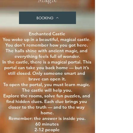
BOOKING
Enchanted Castle

You woke up in a beautiful, magical castle. 
You don’t remember how you got here. 
The halls shine with ancient magic, and 
everything feels full of wonder.

In the castle, there is a magical portal. This 
portal can take you back home — but it’s 
still closed. Only someone smart and 
brave can open it.

To open the portal, you must learn magic. 
The castle will help you.

Explore the rooms, solve fun puzzles, and 
find hidden clues. Each clue brings you 
closer to the truth — and to the way 
home.

Remember: the answer is inside you.

60 minutes

2-12 people