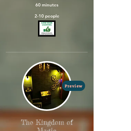
  60 minutes

  2-10 people
Preview
The Kingdom of
Magic