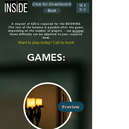
Click for Directions
ME
NU
Book
A deposit of €20 is required for the BOOKING
(The rest of the balance is payable after the game,
depending on the number of players - see
pricing
)
Game difficulty can be adjusted to your required
lev
el.
Want to play today? Call to book
GAMES:
Preview