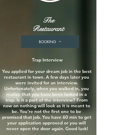
The
Restaurant
BOOKING
Trap Interview

You applied for your dream job in the best 
restaurant in town. A few days later you 
were invited for an interview. 
Unfortunately, when you walked in, you 
realize that you have been locked in a 
trap. Is it a part of the interview? From 
now on nothing will look as it is meant to 
be. You’re not the first one to be 
promised that job. You have 60 min to get 
your application approved or you will 
never open the door again. Good luck!
