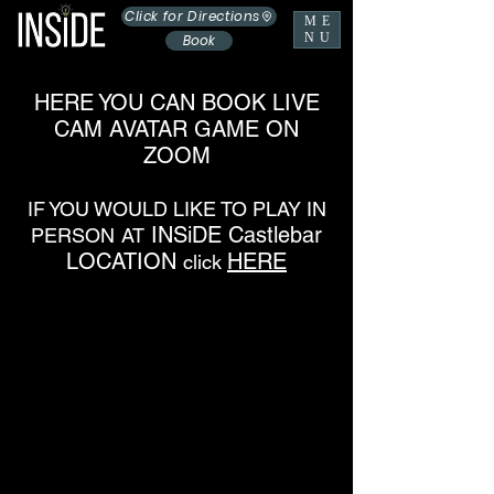
Click for Directions
ME
NU
Book
HERE YOU CAN BOOK LIVE
CAM AVATAR GAME ON
ZOOM
IF YOU WOULD LIKE TO PLAY IN
INSiDE Castlebar
PERSON
AT
LOCATION
HERE
click